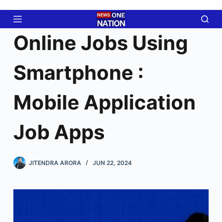
Skip
to
content
Online Jobs Using
Smartphone :
Mobile Application
Job Apps
JITENDRA ARORA
JUN 22, 2024