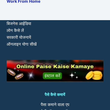
Work From Home
बिजनेस आईडिया
लोन कैसे लें
सरकारी योजनायें
ऑनलाइन योगा सीखें
पैसे कैसे कमायें
पैसा कमाने वाला एप