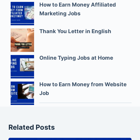
How to Earn Money Affiliated
Marketing Jobs
Thank You Letter in English
Online Typing Jobs at Home
How to Earn Money from Website
Job
Related Posts