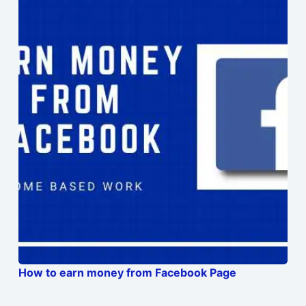
How to earn money from Facebook Page