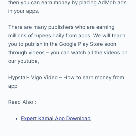
then you can earn money by placing AdMob ads
in your apps.
There are many publishers who are earning
millions of rupees daily from apps. We will teach
you to publish in the Google Play Store soon
through videos – you can watch all the videos on
our youtube,
Hypstar- Vigo Video – How to earn money from
app
Read Also :
Expert Kamai App Download