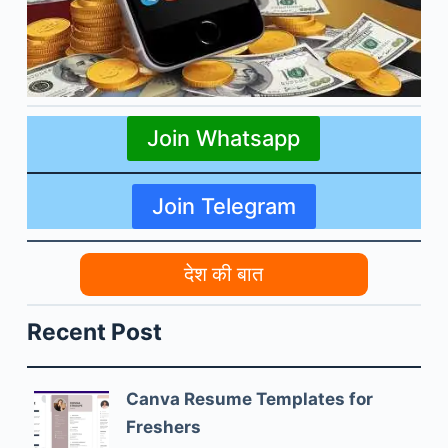
Join Whatsapp
Join Telegram
देश की बात
Recent Post
Canva Resume Templates for
Freshers