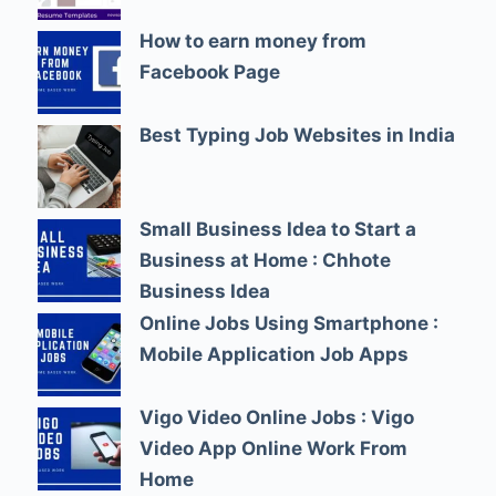
How to earn money from
Facebook Page
Best Typing Job Websites in India
Small Business Idea to Start a
Business at Home : Chhote
Business Idea
Online Jobs Using Smartphone :
Mobile Application Job Apps
Vigo Video Online Jobs : Vigo
Video App Online Work From
Home