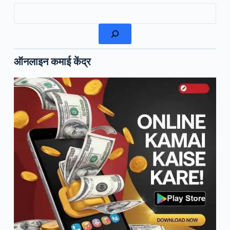
Search
ऑनलाइन कमाई केंद्र