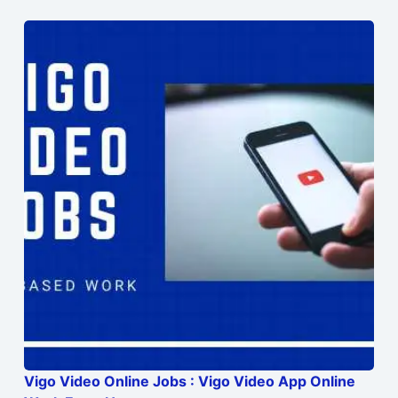
Vigo Video Online Jobs : Vigo Video App Online