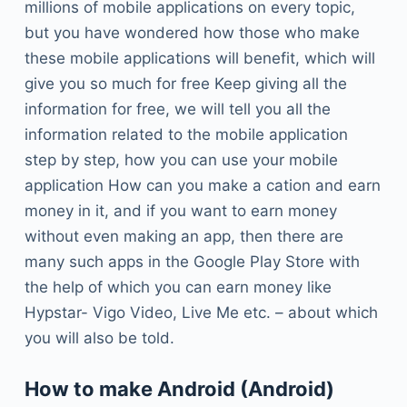
millions of mobile applications on every topic,
but you have wondered how those who make
these mobile applications will benefit, which will
give you so much for free Keep giving all the
information for free, we will tell you all the
information related to the mobile application
step by step, how you can use your mobile
application How can you make a cation and earn
money in it, and if you want to earn money
without even making an app, then there are
many such apps in the Google Play Store with
the help of which you can earn money like
Hypstar- Vigo Video, Live Me etc. – about which
you will also be told.
How to make Android (Android)