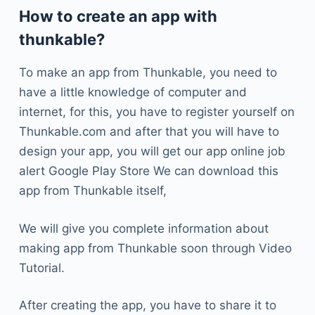
How to create an app with
thunkable?
To make an app from Thunkable, you need to
have a little knowledge of computer and
internet, for this, you have to register yourself on
Thunkable.com and after that you will have to
design your app, you will get our app online job
alert Google Play Store We can download this
app from Thunkable itself,
We will give you complete information about
making app from Thunkable soon through Video
Tutorial.
After creating the app, you have to share it to