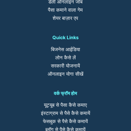
डेली ऑनलाइन जॉब
पैसा कमाने वाला गेम
शेयर बाज़ार एप
Quick Links
बिजनेस आईडिया
लोन कैसे लें
सरकारी योजनायें
ऑनलाइन योगा सीखें
वर्क फ्रॉम होम
यूट्यूब से पैसा कैसे कमाए
इंस्टाग्राम से पैसे कैसे कमायें
फेसबुक से पैसे कैसे कमायें
ब्लॉग से पैसे कैसे कमायें