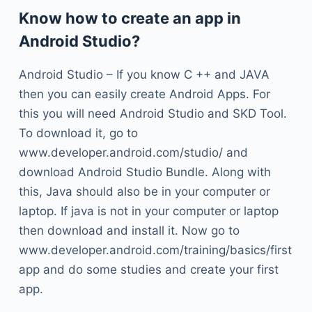
Know how to create an app in
Android Studio?
Android Studio – If you know C ++ and JAVA
then you can easily create Android Apps. For
this you will need Android Studio and SKD Tool.
To download it, go to
www.developer.android.com/studio/ and
download Android Studio Bundle. Along with
this, Java should also be in your computer or
laptop. If java is not in your computer or laptop
then download and install it. Now go to
www.developer.android.com/training/basics/first
app and do some studies and create your first
app.