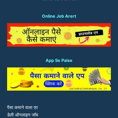
Online Job Arert
App Se Paise
पैसा कमाने वाला एप
डेली ऑनलाइन जॉब