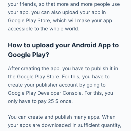
your friends, so that more and more people use
your app, you can also upload your app in
Google Play Store, which will make your app
accessible to the whole world.
How to upload your Android App to
Google Play?
After creating the app, you have to publish it in
the Google Play Store. For this, you have to
create your publisher account by going to
Google Play Developer Console. For this, you
only have to pay 25 $ once.
You can create and publish many apps. When
your apps are downloaded in sufficient quantity,