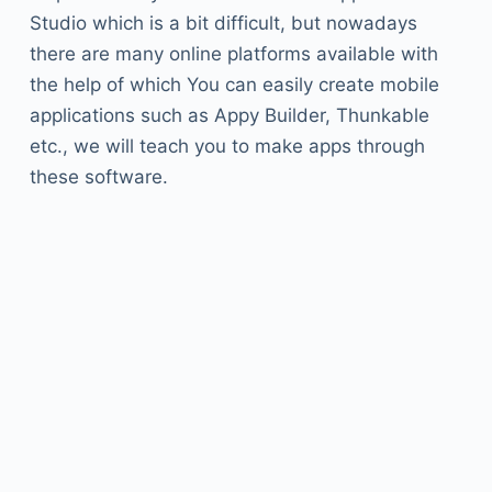
Studio which is a bit difficult, but nowadays
there are many online platforms available with
the help of which You can easily create mobile
applications such as Appy Builder, Thunkable
etc., we will teach you to make apps through
these software.