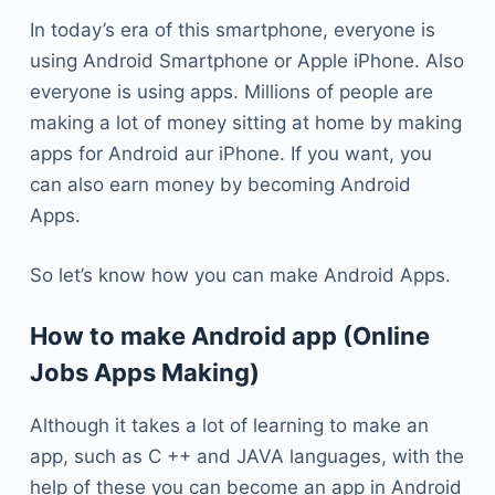
In today’s era of this smartphone, everyone is
using Android Smartphone or Apple iPhone. Also
everyone is using apps. Millions of people are
making a lot of money sitting at home by making
apps for Android aur iPhone. If you want, you
can also earn money by becoming Android
Apps.
So let’s know how you can make Android Apps.
How to make Android app (Online
Jobs Apps Making)
Although it takes a lot of learning to make an
app, such as C ++ and JAVA languages, with the
help of these you can become an app in Android