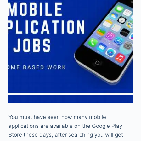
You must have seen how many mobile
applications are available on the Google Play
Store these days, after searching you will get