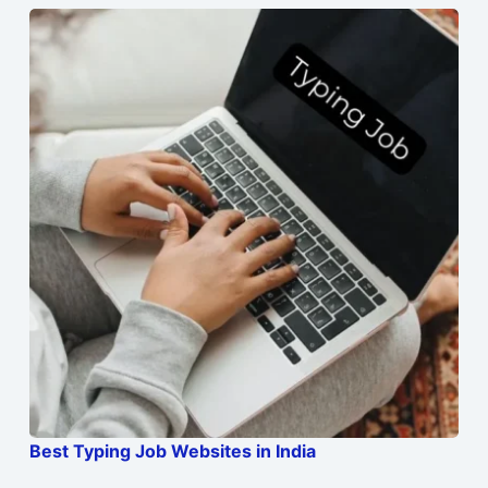
Best Typing Job Websites in India