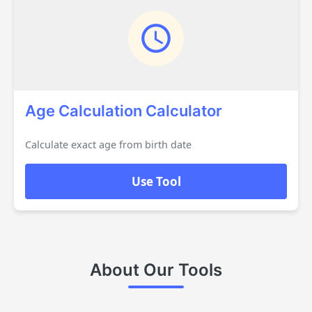
Age Calculation Calculator
Calculate exact age from birth date
Use Tool
About Our Tools