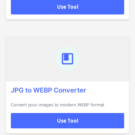
Use Tool
JPG to WEBP Converter
Convert your images to modern WEBP format
Use Tool