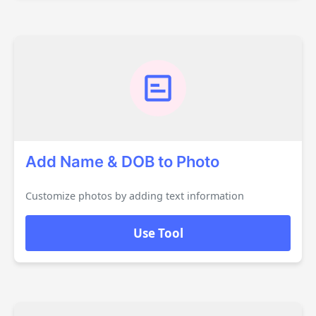
Add Name & DOB to Photo
Customize photos by adding text information
Use Tool