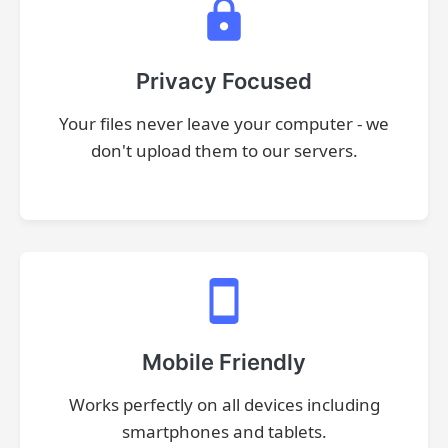
Privacy Focused
Your files never leave your computer - we
don't upload them to our servers.
Mobile Friendly
Works perfectly on all devices including
smartphones and tablets.