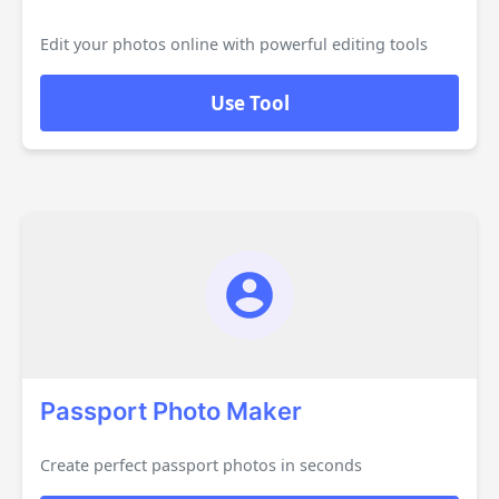
Edit your photos online with powerful editing tools
Use Tool
Passport Photo Maker
Create perfect passport photos in seconds