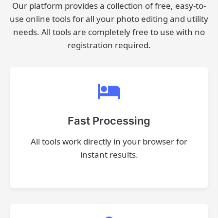
Our platform provides a collection of free, easy-to-
use online tools for all your photo editing and utility
needs. All tools are completely free to use with no
registration required.
Fast Processing
All tools work directly in your browser for
instant results.