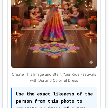
Create This Image and Start Your Kids Festivals
with Dia and Colorful Dress
Use the exact likeness of the 
person from this photo to 