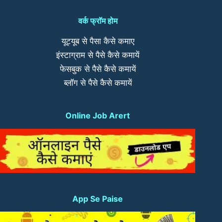
वर्क फ्रॉम होम
यूट्यूब से पैसा कैसे कमाए
इंस्टाग्राम से पैसे कैसे कमायें
फेसबुक से पैसे कैसे कमायें
ब्लॉग से पैसे कैसे कमायें
Online Job Arert
App Se Paise