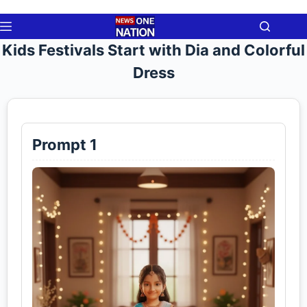
Skip
to
content
Kids Festivals Start with Dia and Colorful
Dress
Prompt 1