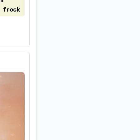
 
frock 
den 