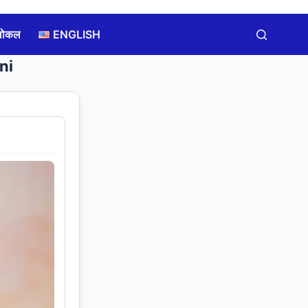
लोकल
ENGLISH
ni