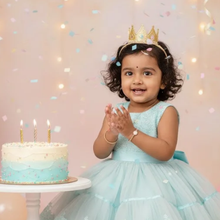
✨. Behind her, a decor shelf holds mini 
kes, ladoos, and macarons, with cute plush
My Melody & Cinnamoroll adding charm and j
ntire scene radiates innocence, warmth, an
ve childhood nostalgia, like a baby photos
an Indian family celebration. Each texture
the fabric folds to the tea set shine — ap
-detailed in 8K DSLR clarity with soft 
atic bokeh (f/1.8) and natural lighting 
sion. 🎥📸
e bottom-right corner, include a soft pin
n embossed “Viral Prompt” seal, blending 