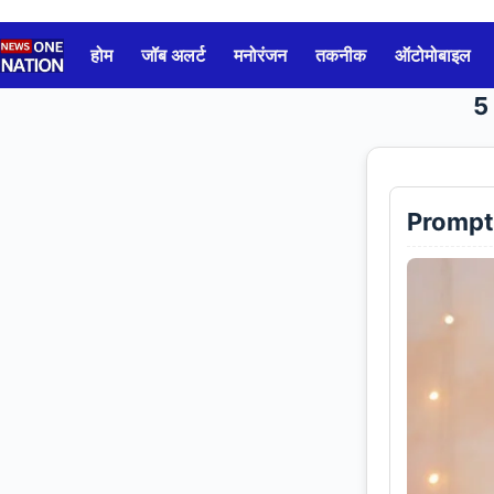
Skip
to
होम
जॉब अलर्ट
मनोरंजन
तकनीक
ऑटोमोबाइल
content
5
Prompt