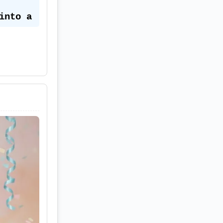
nto a 
 soft 
☕🧸
nk 
tin 
r 
and 
ng 
hades 
warm 
tudio 