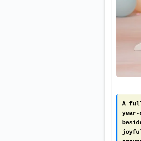
smoot
baby-
A ful
year-
besid
joyfu