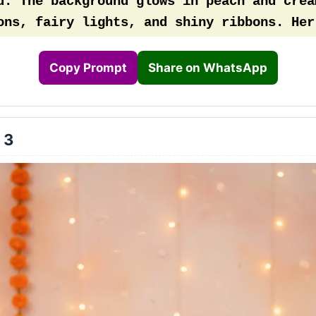
d. The background glows in peach and cream
ons, fairy lights, and shiny ribbons. Her 
stel blue with soft tulle layers and a gol
day crown
Copy Prompt
Share on WhatsApp
 3