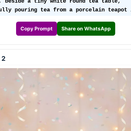
, beside a tiny white round tea table, 
ully pouring tea from a porcelain teapot i
 surrounded by her teddy bears, dolls, and
 all enjoying the “chai party” together. 
Copy Prompt
Share on WhatsApp
ears a beautiful Indian-inspired pastel pi
hite frock, detailed with lace borders, sa
 2
ns, and a soft net dupatta-style drape. He
gently curled, with a cute bunny-ear headb
iny white shoes with ankle frills completi
ook. 👧💖
ackground glows softly in pastel tones — s
ach, baby pink, and cream, illuminated by 
 lights (3200K) creating a dreamy Indian s