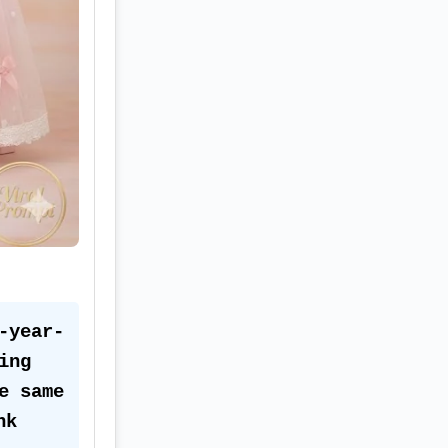
-year-
ng 
 same 
k 