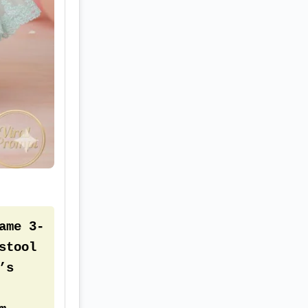
re 
ame 3-
tool 
s 