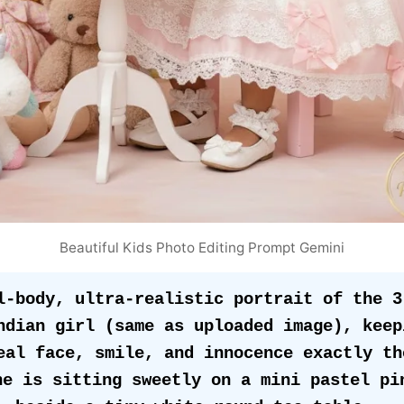
Beautiful Kids Photo Editing Prompt Gemini
l-body, ultra-realistic portrait of the 3
ndian girl (same as uploaded image), keepi
eal face, smile, and innocence exactly the
he is sitting sweetly on a mini pastel pin