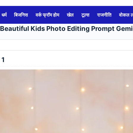
धर्म
बिजनिस
वर्क फ्रॉम होम
खेल
टूल्स
राजनीति
वोकल 
 Beautiful Kids Photo Editing Prompt Gemi
 1