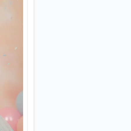
ies 
oy. 
d 
hoot 
 — 
pears 
k-