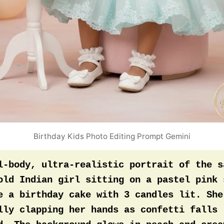
hly with the pastel backdrop for a signatu
portrait mark.
Birthday Kids Photo Editing Prompt Gemini
l-body, ultra-realistic portrait of the s
old Indian girl sitting on a pastel pink s
e a birthday cake with 3 candles lit. She’
lly clapping her hands as confetti falls 