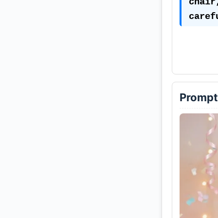
chair
caref
cup —
toys,
She w
and w
Prompt
ribbo
hair 
and t
the l
The b
of pe
fairy