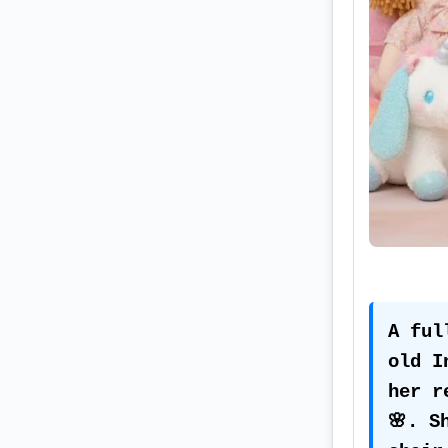
A ful
old I
her r
🌸. S