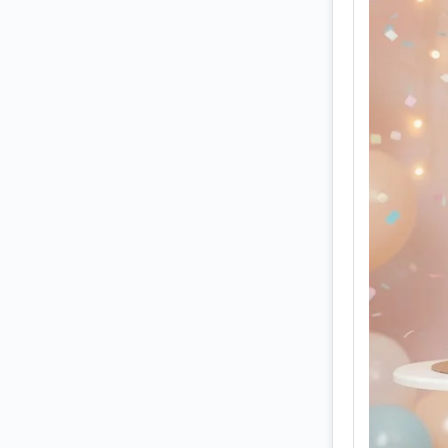
vibe 
cupca
like 
🍰🎀
The e
festi
from 
from 
ultra
cinem
diffu
In th
golde