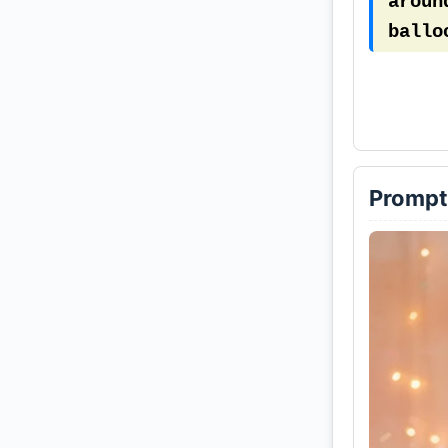
aroun
ballo
is pa
birth
Prompt